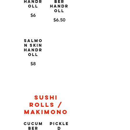
Handr
ber
oll
Handr
oll
$6
$6.50
Salmo
n Skin
Handr
oll
$8
Sushi
Rolls /
Makimono
Cucum
Pickle
ber
d