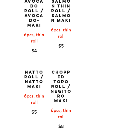
Avoca
Salmo
do
n Thin
Roll /
Roll /
Avoca
Salmo
do-
n Maki
Maki
6pcs, thin
6pcs, thin
roll
roll
$5
$4
Natto
Chopp
Roll /
ed
Natto
Toro
Maki
Roll /
Negito
6pcs, thin
ro
Maki
roll
6pcs, thin
$5
roll
$8