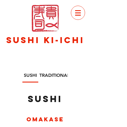
VIEW
MENU
SuSHI KI-ICHI
SUSHI
TRADITIONAL JAPANESE FOOD
SUSHI
Omakase