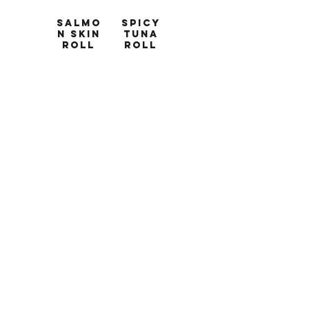
Salmo
Spicy
n Skin
Tuna
Roll
Roll
8 pcs
8 pcs
Salmon-
Tuna,
skin,
avocado,
cream
sriracha-
cheese,
mayo
lettuce,
$12
kaiware,
sesame,
cucumber
$10
Spicy
Tuna
Salmo
Cucum
n Roll
ber
Roll
8 pcs