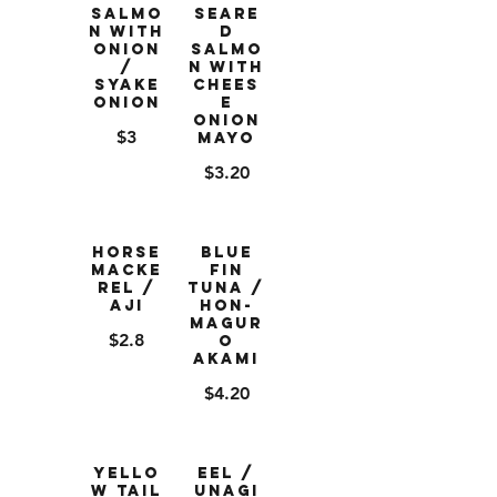
Salmo
Seare
n with
d
Onion
Salmo
/
n with
Syake
Chees
Onion
e
Onion
$3
Mayo
$3.20
Horse
Blue
Macke
Fin
rel /
Tuna /
Aji
Hon-
Magur
$2.8
o
Akami
$4.20
Yello
Eel /
w Tail
Unagi