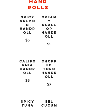
Hand
Rolls
Spicy
Cream
Salmo
y
n
Scall
Handr
op
oll
Handr
oll
$5
$5
Califo
Chopp
rnia
ed
Handr
Toro
oll
Handr
oll
$5
$7
Spicy
Eel
Tuna
Cucum