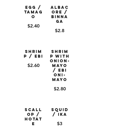
Egg /
Albac
Tamag
ore /
o
Binna
ga
$2.40
$2.8
Shrim
Shrim
p / Ebi
p with
Onion-
$2.60
Mayo
/ Ebi
Oni-
Mayo
$2.80
Scall
Squid
op /
/ Ika
Hotat
$3
e