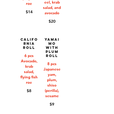
eel, krab
roe
salad, and
$14
avocado
$20
Califo
Yamai
rnia
mo
Roll
with
Plum
6 pcs
Roll
Avocado,
8 pcs
krab
Japanese
salad,
yam,
flying fish
plum,
roe
shiso
(perilla),
$8
sesame
$9