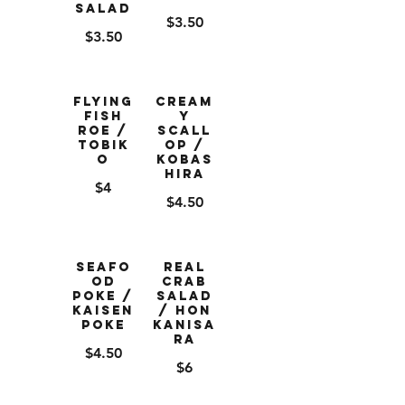
Salad
$3.50
$3.50
Flying
Cream
Fish
y
Roe /
Scall
Tobik
op /
o
Kobas
hira
$4
$4.50
Seafo
Real
od
Crab
Poke /
Salad
Kaisen
/ Hon
Poke
Kanisa
ra
$4.50
$6