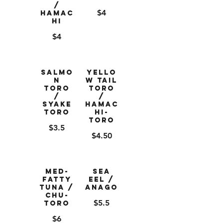
/
$4
Hamac
hi
$4
Salmo
Yello
n
w Tail
Toro
Toro
/
/
Syake
Hamac
Toro
hi-
Toro
$3.5
$4.50
Med-
Sea
Fatty
Eel /
Tuna /
Anago
Chu-
$5.5
Toro
$6