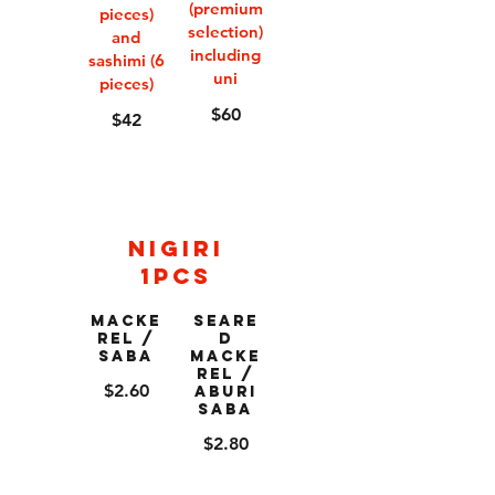
(premium
pieces)
selection)
and
including
sashimi (6
uni
pieces)
$60
$42
Nigiri
1pcs
Macke
Seare
rel /
d
Saba
Macke
rel /
$2.60
Aburi
Saba
$2.80