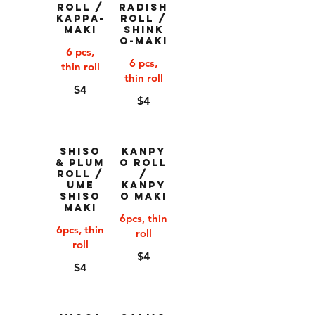
Roll /
Radish
Kappa-
Roll /
Maki
Shink
o-Maki
6 pcs,
6 pcs,
thin roll
thin roll
$4
$4
Shiso
Kanpy
& Plum
o Roll
Roll /
/
Ume
Kanpy
Shiso
o Maki
Maki
6pcs, thin
6pcs, thin
roll
roll
$4
$4