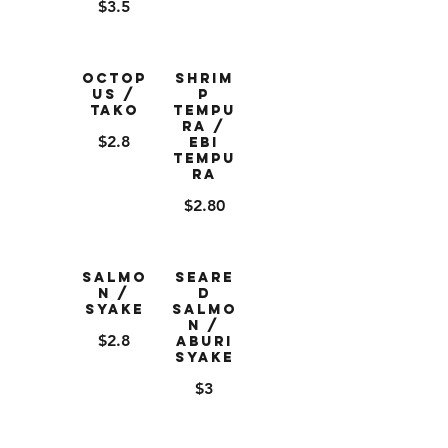
$3.5
Octop
Shrim
us /
p
Tako
Tempu
ra /
$2.8
Ebi
Tempu
ra
$2.80
Salmo
Seare
n /
d
Syake
Salmo
n /
$2.8
Aburi
Syake
$3