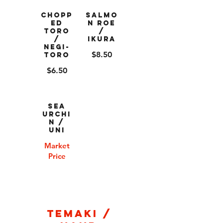
Chopp
Salmo
ed
n Roe
Toro
/
/
Ikura
Negi-
$8.50
Toro
$6.50
Sea
Urchi
n /
Uni
Market
Price
Temaki /