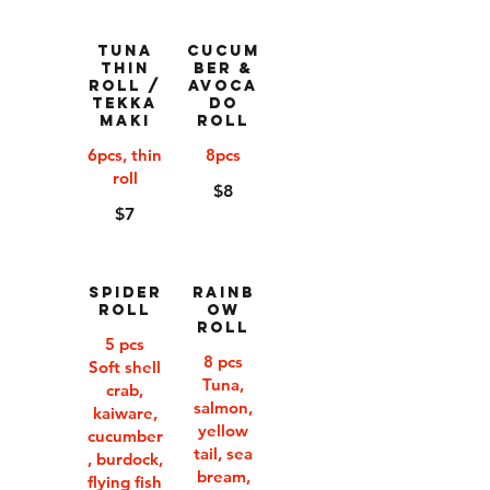
Tuna
Cucum
Thin
ber &
Roll /
Avoca
Tekka
do
Maki
Roll
6pcs, thin
8pcs
roll
$8
$7
Spider
Rainb
Roll
ow
Roll
5 pcs
8 pcs
Soft shell
Tuna,
crab,
salmon,
kaiware,
yellow
cucumber
tail, sea
, burdock,
bream,
flying fish