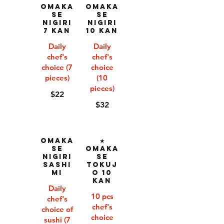
Omaka
Omaka
se
se
Nigiri
Nigiri
7 Kan
10 Kan
Daily
Daily
chef's
chef's
choice (7
choice
pieces)
(10
pieces)
$22
$32
Omaka
★
se
Omaka
Nigiri
se
Sashi
Tokuj
mi
o 10
Kan
Daily
10 pcs
chef's
chef's
choice of
choice
sushi (7