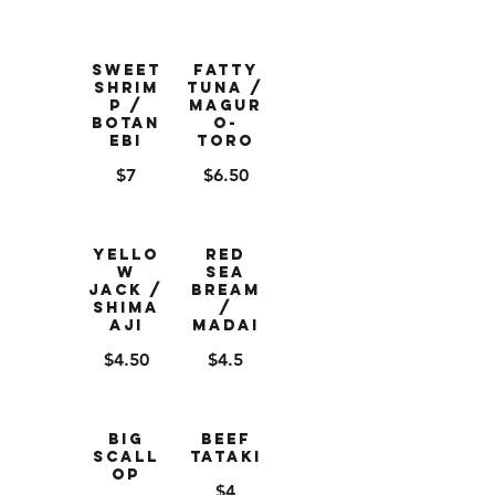
Sweet
Fatty
Shrim
Tuna /
p /
Magur
Botan
o-
Ebi
Toro
$7
$6.50
Yello
Red
w
Sea
Jack /
Bream
Shima
/
Aji
Madai
$4.50
$4.5
Big
Beef
Scall
Tataki
op
$4