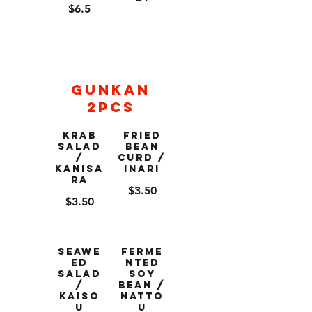
$6.5
Gunkan
2pcs
Krab
Fried
Salad
Bean
/
Curd /
Kanisa
Inari
ra
$3.50
$3.50
Seawe
Ferme
ed
nted
Salad
Soy
/
Bean /
Kaiso
Natto
u
u